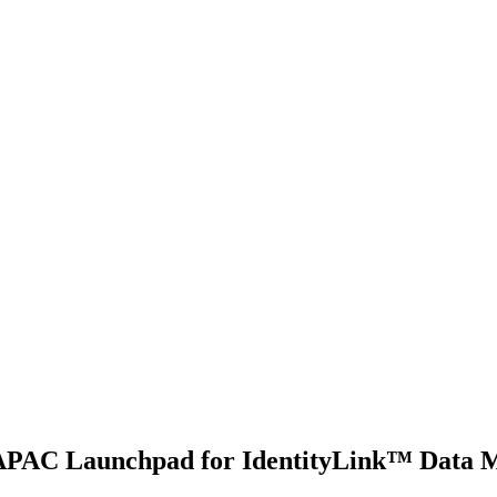
s APAC Launchpad for IdentityLink™ Data 