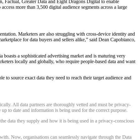
, Factual, Greater Data and Eight Dragons Digita
l to enable
e to access more than 3,500 digital audience segments
across a large
entation. Marketers are also struggling with cross-device identity and
arketplace for data buyers and sellers alike,” said Dean Capobianco,
 boasts a sophisticated advertising market and is maturing very
keters locally and globally, who require people-based data and want
ble to source exact data they need to reach their target audience and
cally. All data partners are thoroughly vetted and must be privacy-
re up to date and information is being used for the correct purpose.
 the data they supply and how it is being used in a privacy-conscious
ge with. Now, organisations can seamlessly navigate through the Data