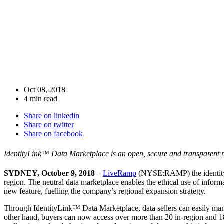
Oct 08, 2018
4 min read
Share on linkedin
Share on twitter
Share on facebook
IdentityLink™ Data Marketplace is an open, secure and transparent ma
SYDNEY, October 9, 2018
–
LiveRamp
(NYSE:RAMP) the identity p
region. The neutral data marketplace enables the ethical use of informa
new feature, fuelling the company’s regional expansion strategy.
Through IdentityLink™ Data Marketplace,
data sellers can easily ma
other hand, buyers can now
access over more than 20 in-region and 18