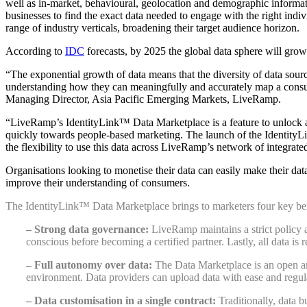
well as in-market, be
havioural, geolocation and demographic informa
businesses
to find the exact data needed to engage with the right indiv
range of industry verticals
, broadening their target audience horizon.
According to
IDC
forecasts, by 2025 the global data sphere will grow
“The exponential growth of data means that the diversity of data sourc
understanding how they can meaningfully and accurately map a consume
Managing Director, Asia Pacific Emerging Markets, LiveRamp.
“LiveRamp’s IdentityLink™ Data Marketplace is a feature to unlock an
quickly towards people-based marketing
. The launch of the Identity
the flexibility to use this data across LiveRamp’s network of integrated
Organisations looking to monetise their data can easily make their da
improve their understanding of consumers.
The IdentityLink™ Data Marketplace brings to marketers four key ben
– Strong data governance:
LiveRamp maintains a strict policy a
conscious before becoming a certified partner. Lastly, all data is 
– Full autonomy over data:
The Data Marketplace is an open and
environment. Data providers can upload data with ease and regul
– Data customisation in a single contract:
Traditionally, data 