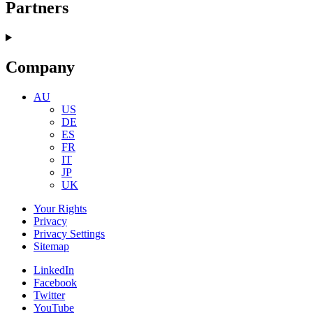
Partners
Company
AU
US
DE
ES
FR
IT
JP
UK
Your Rights
Privacy
Privacy Settings
Sitemap
LinkedIn
Facebook
Twitter
YouTube