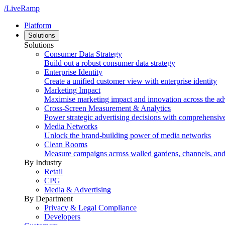
/LiveRamp
Platform
Solutions
Solutions
Consumer Data Strategy
Build out a robust consumer data strategy
Enterprise Identity
Create a unified customer view with enterprise identity
Marketing Impact
Maximise marketing impact and innovation across the ad
Cross-Screen Measurement & Analytics
Power strategic advertising decisions with comprehensiv
Media Networks
Unlock the brand-building power of media networks
Clean Rooms
Measure campaigns across walled gardens, channels, an
By Industry
Retail
CPG
Media & Advertising
By Department
Privacy & Legal Compliance
Developers