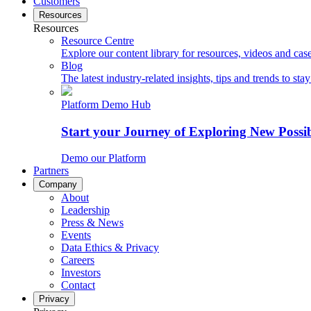
Customers
Resources
Resources
Resource Centre
Explore our content library for resources, videos and case
Blog
The latest industry-related insights, tips and trends to sta
Platform Demo Hub
Start your Journey of Exploring New Possib
Demo our Platform
Partners
Company
About
Leadership
Press & News
Events
Data Ethics & Privacy
Careers
Investors
Contact
Privacy