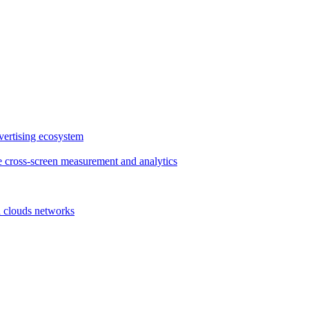
vertising ecosystem
e cross-screen measurement and analytics
d clouds networks