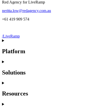
Red Agency for LiveRamp
neritta.low@redagency.com.au
+61 419 909 574
/LiveRamp
Platform
Solutions
Resources