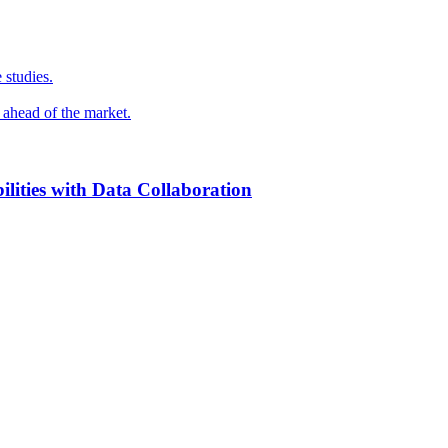
 studies.
y ahead of the market.
ilities with Data Collaboration