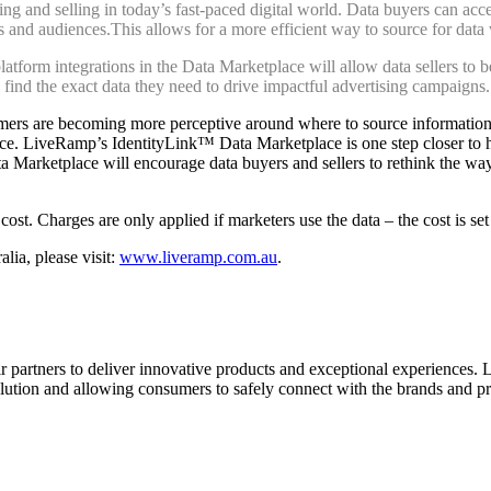
ng and selling in today’s fast-paced digital world. Data buyers can acce
ls and audiences.This allows for a more efficient way to source for data
tform integrations in the Data Marketplace will allow data sellers to b
 find the exact data they need to drive impactful advertising campaigns.
umers are becoming more perceptive around where to source information
ence. LiveRamp’s IdentityLink™ Data Marketplace is one step closer to h
 Marketplace will encourage data buyers and sellers to rethink the wa
ost. Charges are only applied if marketers use the data – the cost is se
ia, please visit:
www.liveramp.com.au
.
r partners to deliver innovative products and exceptional experiences. 
lution and allowing consumers to safely connect with the brands and pr