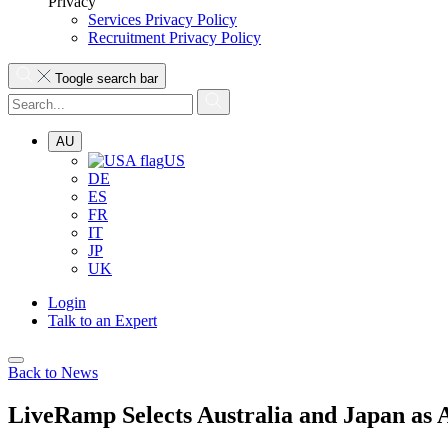
Privacy
Services Privacy Policy
Recruitment Privacy Policy
Toogle search bar
AU
US
DE
ES
FR
IT
JP
UK
Login
Talk to an Expert
Back to News
LiveRamp Selects Australia and Japan a