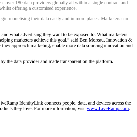
ss over 180 data providers globally all within a single contract and
 whilst offering a customised experience.
egin monetising their data easily and in more places. Marketers can
 and what advertising they want to be exposed to. What marketers
elping marketers achieve this goal,” said
Ben Moreau, Innovation &
y they approach marketing, enable more data sourcing innovation and
t by the data provider and made transparent on the platform.
LiveRamp IdentityLink connects people, data, and devices across the
oducts they love. For more information, visit
www.LiveRamp.com
.