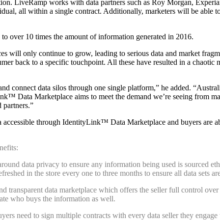
tion. LiveRamp works with data partners such as Roy Morgan, Experian
idual, all within a single contract. Additionally, marketers will be abl
 to over 10 times the amount of information generated in 2016.
es will only continue to grow, leading to serious data and market fragm
r back to a specific touchpoint. All these have resulted in a chaotic m
d connect data silos through one single platform,” he added. “Australia
Link™ Data Marketplace aims to meet the demand we’re seeing from mar
 partners.
”
ta accessible through
IdentityLink™ Data Marketplace
and buyers
are a
efits:
round data privacy to ensure any information being used is sourced ethi
refreshed in the store every one to three months to ensure all data sets a
 transparent data marketplace which offers the seller full control over
ate who buys the information as well.
buyers need to sign multiple contracts with every data seller they enga