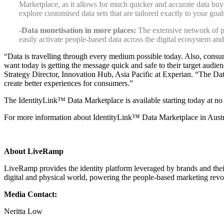
Marketplace, as it allows for much quicker and accurate data buyi
explore customised data sets that are tailored exactly to your goa
-Data monetisation in more places:
The extensive network of pla
easily activate people-based data across the digital ecosystem and
“Data is travelling through every medium possible today. Also, cons
want today is getting the message quick and safe to their target audi
Strategy Director, Innovation Hub, Asia Pacific at Experian.
“The Data
create better experiences for consumers.”
The IdentityLink™ Data Marketplace is available starting today at no c
For more information about IdentityLink™ Data Marketplace in Austral
About LiveRamp
LiveRamp provides the identity platform leveraged by brands and thei
digital and physical world, powering the people-based marketing revo
Media Contact:
Neritta Low