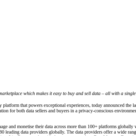
rketplace which makes it easy to buy and sell data – all with a single
latform that powers exceptional experiences, today announced the la
tion for both data sellers and buyers in a privacy-conscious environment
nage and monetise their data across more than 100+ platforms globally w
0 leading data providers globally. The data providers offer a wide rang