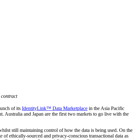
 contract
unch of its
IdentityLink™ Data Marketplace
in the Asia Pacific
. Australia and Japan are the first two markets to go live with the
hilst still maintaining control of how the data is being used.
On the
e of ethically-sourced and privacy-conscious transactional data as