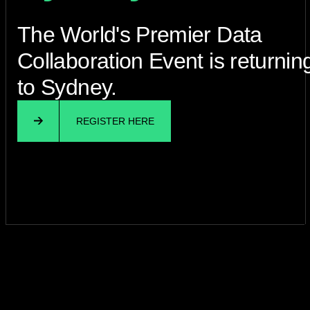
The World's Premier Data
Collaboration Event is returnin
to Sydney.
REGISTER HERE