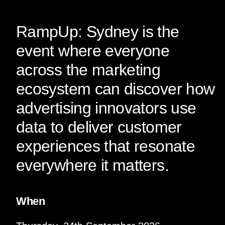
RampUp: Sydney is the
event where everyone
across the marketing
ecosystem can discover how
advertising innovators use
data to deliver customer
experiences that resonate
everywhere it matters.
When