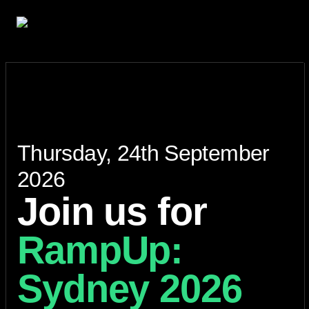
Thursday, 24th September
2026
Join us for
RampUp:
Sydney 2026