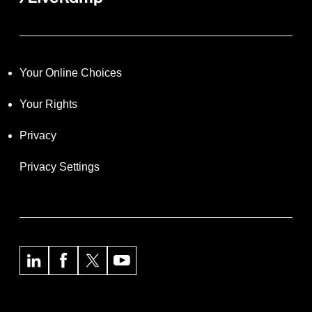
Your Online Choices
Your Rights
Privacy
Privacy Settings