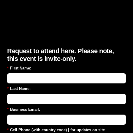
Request to attend here. Please note,
this event is invite-only.
*
First Name:
*
Last Name:
*
Business Email:
*
Cell Phone (with country code) | for updates on site