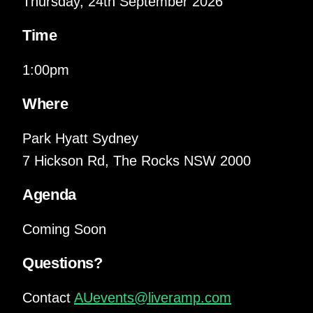
Thursday, 24th September 2026
Time
1:00pm
Where
Park Hyatt Sydney
7 Hickson Rd, The Rocks NSW 2000
Agenda
Coming Soon
Questions?
Contact
AUevents@liveramp.com