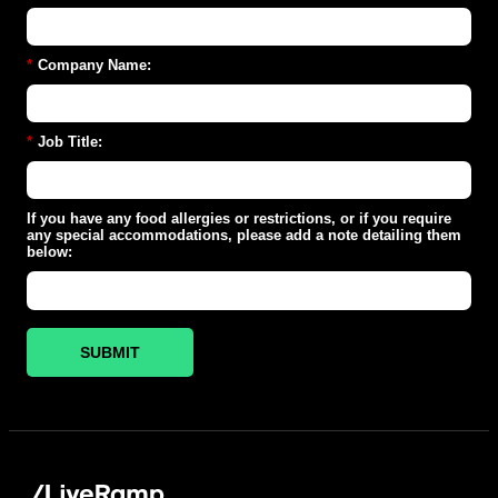
*
Company Name:
*
Job Title:
If you have any food allergies or restrictions, or if you require
any special accommodations, please add a note detailing them
below:
SUBMIT