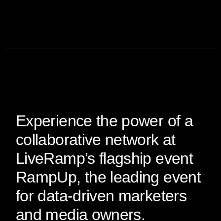
Experience the power of a
collaborative network at
LiveRamp’s flagship event
RampUp, the leading event
for data-driven marketers
and media owners.