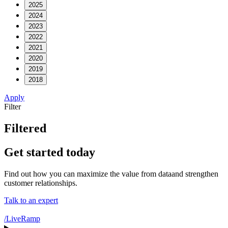
2025
2024
2023
2022
2021
2020
2019
2018
Apply
Filter
Filtered
Get started today
Find out how you can maximize the value from dataand strengthen
customer relationships.
Talk to an expert
/LiveRamp