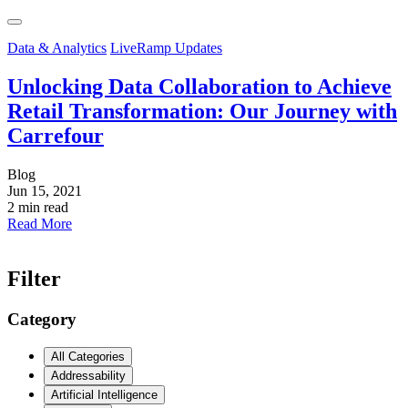
Data & Analytics
LiveRamp Updates
Unlocking Data Collaboration to Achieve
Retail Transformation: Our Journey with
Carrefour
Blog
Jun 15, 2021
2 min read
Read More
Filter
Category
All Categories
Addressability
Artificial Intelligence