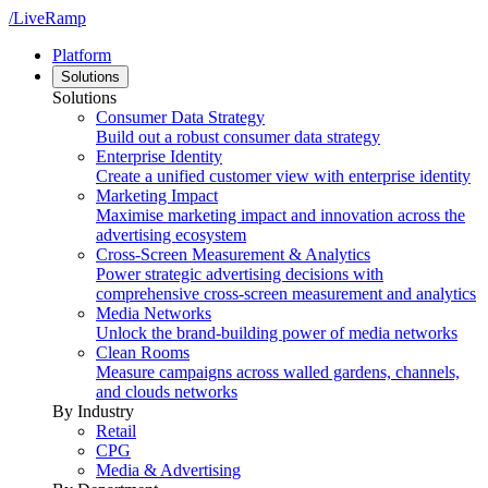
/LiveRamp
Platform
Solutions
Solutions
Consumer Data Strategy
Build out a robust consumer data strategy
Enterprise Identity
Create a unified customer view with enterprise identity
Marketing Impact
Maximise marketing impact and innovation across the
advertising ecosystem
Cross-Screen Measurement & Analytics
Power strategic advertising decisions with
comprehensive cross-screen measurement and analytics
Media Networks
Unlock the brand-building power of media networks
Clean Rooms
Measure campaigns across walled gardens, channels,
and clouds networks
By Industry
Retail
CPG
Media & Advertising