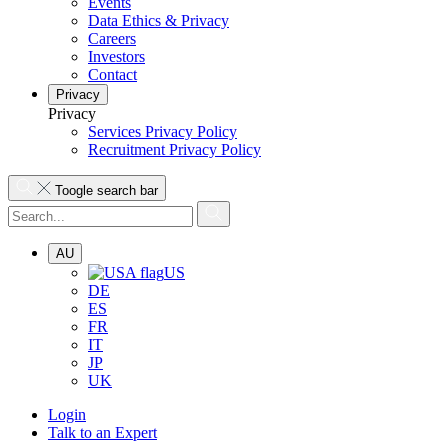
Events
Data Ethics & Privacy
Careers
Investors
Contact
Privacy
Privacy
Services Privacy Policy
Recruitment Privacy Policy
Toogle search bar
AU
US
DE
ES
FR
IT
JP
UK
Login
Talk to an Expert