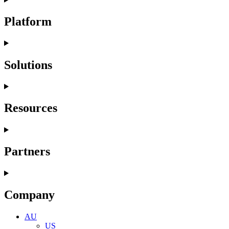
Platform
Solutions
Resources
Partners
Company
AU
US