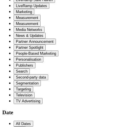
LiveRamp Updates
Marketing
Measurement
Measurement
Media Networks
News & Updates
Partner Announcement
Partner Spotlight
People-Based Marketing
Personalisation
Publishers
Search
Second-party data
Segmentation
Targeting
Television
TV Advertising
Date
All Dates