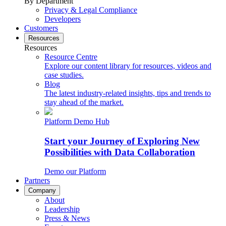
By Department
Privacy & Legal Compliance
Developers
Customers
Resources
Resources
Resource Centre
Explore our content library for resources, videos and
case studies.
Blog
The latest industry-related insights, tips and trends to
stay ahead of the market.
Platform Demo Hub
Start your Journey of Exploring New
Possibilities with Data Collaboration
Demo our Platform
Partners
Company
About
Leadership
Press & News