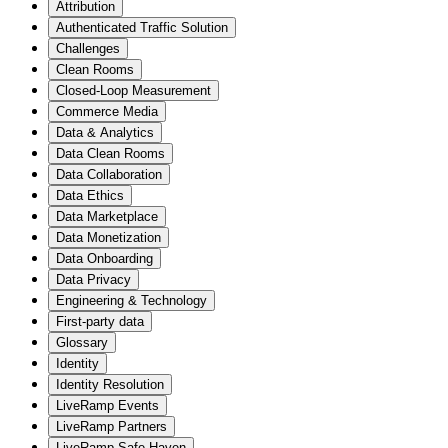
Attribution
Authenticated Traffic Solution
Challenges
Clean Rooms
Closed-Loop Measurement
Commerce Media
Data & Analytics
Data Clean Rooms
Data Collaboration
Data Ethics
Data Marketplace
Data Monetization
Data Onboarding
Data Privacy
Engineering & Technology
First-party data
Glossary
Identity
Identity Resolution
LiveRamp Events
LiveRamp Partners
LiveRamp Safe Haven