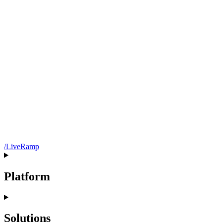
/LiveRamp
Platform
Solutions