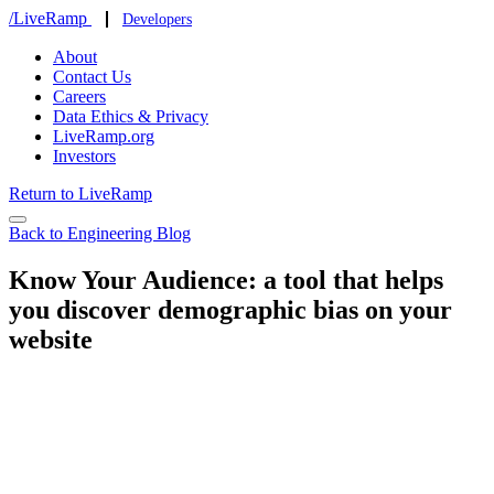
/LiveRamp
Developers
About
Contact Us
Careers
Data Ethics & Privacy
LiveRamp.org
Investors
Return to LiveRamp
Back to Engineering Blog
Know Your Audience: a tool that helps
you discover demographic bias on your
website