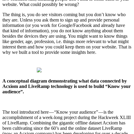
website. What could possibly be wrong?
The thing is, you do see visitors coming but you don’t know who
they are. Unless you ask them to sign up and provide personal
information (or you work for Google/Facebook and already have
that kind of information), you do not know anything about them
besides the devices they are using. You might want to know things
like gender, age, profession, i.e. things more relevant to what might
interest them and how you could keep them on your website. That is
why we built a tool to provide some insights here.
A conceptual diagram demonstrating what data connected by
Acxiom and LiveRamp technology is used to build “Know your
audience”.
The tool introduced here — “Know your audience” — is the
accomplishment of a week-long project during the Hackweek XLIII
of LiveRamp. Combining the gigantic offline dataset Acxiom has
been cultivating since the 60’s and the online dataset LiveRamp
(now an Acxiom company) has been developing for over a decade,