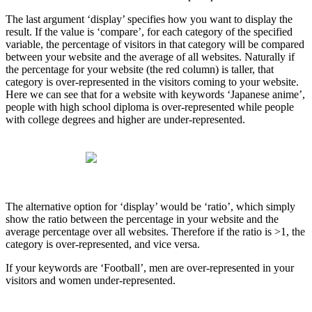
The last argument ‘display’ specifies how you want to display the
result. If the value is ‘compare’, for each category of the specified
variable, the percentage of visitors in that category will be compared
between your website and the average of all websites. Naturally if
the percentage for your website (the red column) is taller, that
category is over-represented in the visitors coming to your website.
Here we can see that for a website with keywords ‘Japanese anime’,
people with high school diploma is over-represented while people
with college degrees and higher are under-represented.
The alternative option for ‘display’ would be ‘ratio’, which simply
show the ratio between the percentage in your website and the
average percentage over all websites. Therefore if the ratio is >1, the
category is over-represented, and vice versa.
If your keywords are ‘Football’, men are over-represented in your
visitors and women under-represented.