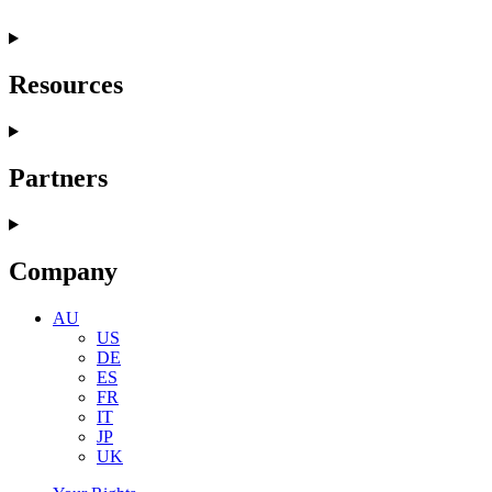
Resources
Partners
Company
AU
US
DE
ES
FR
IT
JP
UK