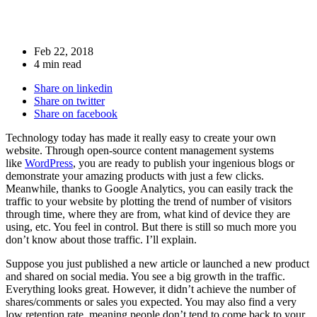
Feb 22, 2018
4 min read
Share on linkedin
Share on twitter
Share on facebook
Technology today has made it really easy to create your own
website. Through open-source content management systems
like
WordPress
, you are ready to publish your ingenious blogs or
demonstrate your amazing products with just a few clicks.
Meanwhile, thanks to Google Analytics, you can easily track the
traffic to your website by plotting the trend of number of visitors
through time, where they are from, what kind of device they are
using, etc. You feel in control. But there is still so much more you
don’t know about those traffic. I’ll explain.
Suppose you just published a new article or launched a new product
and shared on social media. You see a big growth in the traffic.
Everything looks great. However, it didn’t achieve the number of
shares/comments or sales you expected. You may also find a very
low retention rate, meaning people don’t tend to come back to your