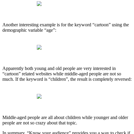
Another interesting example is for the keyword “cartoon” using the
demographic variable “age”:
Apparently both young and old people are very interested in
“cartoon” related websites while middle-aged people are not so
much. If the keyword is “children”, the result is completely reversed:
Middle-aged people are all about children while younger and older
people are not so crazy about that topic.
In summary, “Know your audience” provides you a way to check if