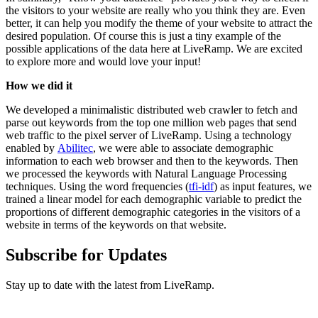
the visitors to your website are really who you think they are. Even
better, it can help you modify the theme of your website to attract the
desired population. Of course this is just a tiny example of the
possible applications of the data here at LiveRamp. We are excited
to explore more and would love your input!
How we did it
We developed a minimalistic distributed web crawler to fetch and
parse out keywords from the top one million web pages that send
web traffic to the pixel server of LiveRamp. Using a technology
enabled by
Abilitec
, we were able to associate demographic
information to each web browser and then to the keywords. Then
we processed the keywords with Natural Language Processing
techniques. Using the word frequencies (
tfi-idf
) as input features, we
trained a linear model for each demographic variable to predict the
proportions of different demographic categories in the visitors of a
website in terms of the keywords on that website.
Subscribe for Updates
Stay up to date with the latest from LiveRamp.