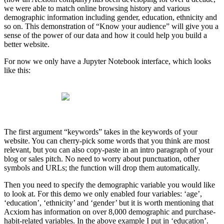
we were able to match online browsing history and various
demographic information including gender, education, ethnicity and
so on. This demonstration of “Know your audience” will give you a
sense of the power of our data and how it could help you build a
better website.
For now we only have a Jupyter Notebook interface, which looks
like this:
The first argument “keywords” takes in the keywords of your
website. You can cherry-pick some words that you think are most
relevant, but you can also copy-paste in an intro paragraph of your
blog or sales pitch. No need to worry about punctuation, other
symbols and URLs; the function will drop them automatically.
Then you need to specify the demographic variable you would like
to look at. For this demo we only enabled four variables: ‘age’,
‘education’, ‘ethnicity’ and ‘gender’ but it is worth mentioning that
Acxiom has information on over 8,000 demographic and purchase-
habit-related variables. In the above example I put in ‘education’.