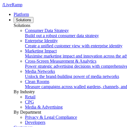
/LiveRamp
Platform
Solutions
Solutions
Consumer Data Strategy
Build out a robust consumer data strategy
Enterprise Identity
Create a unified customer view with enterprise identity
Marketing Impact
Maximise marketing impact and innovation across the ad
Cross-Screen Measurement & Analytics
Power strategic advertising decisions with comprehensiv
Media Networks
Unlock the brand-building power of media networks
Clean Rooms
Measure campaigns across walled gardens, channels, an
By Industry
Retail
CPG
Media & Advertising
By Department
Privacy & Legal Compliance
Developers