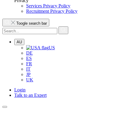
Privacy
Services Privacy Policy
Recruitment Privacy Policy
Toogle search bar
AU
US
DE
ES
FR
IT
JP
UK
Login
Talk to an Expert