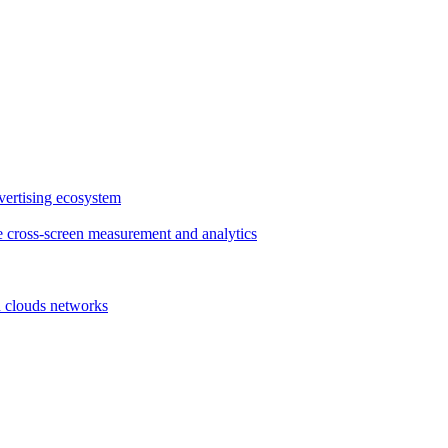
vertising ecosystem
e cross-screen measurement and analytics
d clouds networks