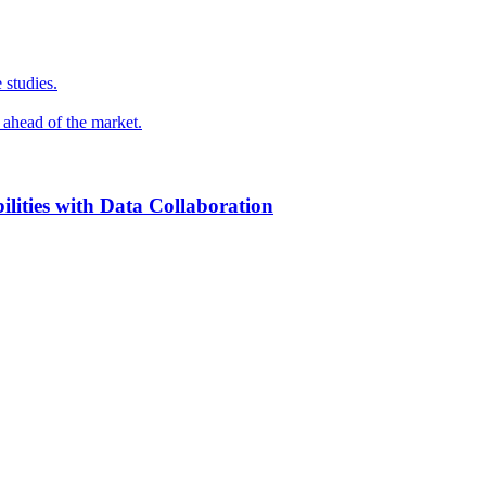
 studies.
y ahead of the market.
ilities with Data Collaboration