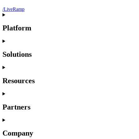
/LiveRamp
Platform
Solutions
Resources
Partners
Company