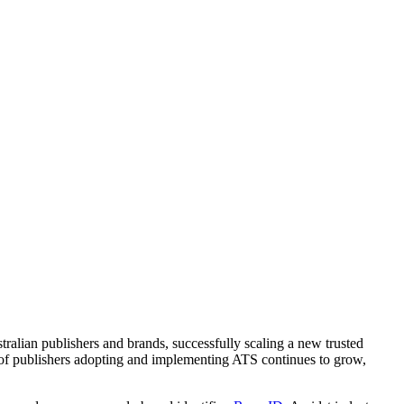
ralian publishers and brands, successfully scaling a new trusted
 of publishers adopting and implementing ATS continues to grow,