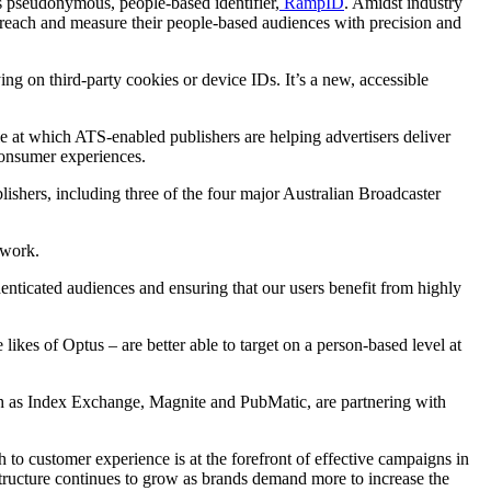
s pseudonymous, people-based identifier,
RampID
. Amidst industry
, reach and measure their people-based audiences with precision and
ying on third-party cookies or device IDs. It’s a new, accessible
le at which ATS-enabled publishers are helping advertisers deliver
consumer experiences.
lishers, including three of the four major Australian Broadcaster
twork.
nticated audiences and ensuring that our users benefit from highly
ikes of Optus – are better able to target on a person-based level at
 as Index Exchange, Magnite and PubMatic, are partnering with
h to customer experience is at the forefront of effective campaigns in
astructure continues to grow as brands demand more to increase the