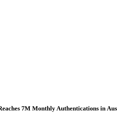
Reaches 7M Monthly Authentications in Aus