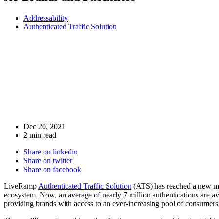
Addressability
Authenticated Traffic Solution
Dec 20, 2021
2 min read
Share on linkedin
Share on twitter
Share on facebook
LiveRamp
Authenticated Traffic Solution
(ATS) has reached a new mile
ecosystem. Now, an average of nearly 7 million authentications are 
providing brands with access to an ever-increasing pool of consumers 