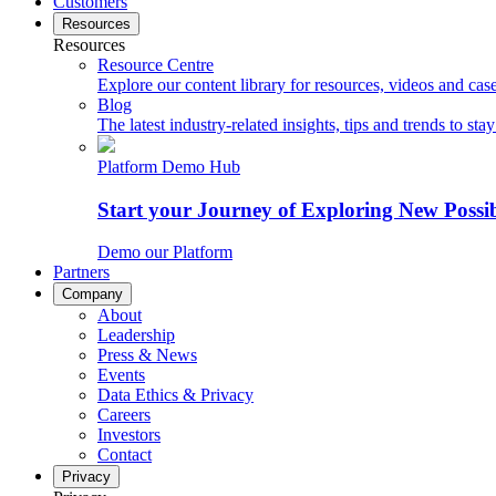
Customers
Resources
Resources
Resource Centre
Explore our content library for resources, videos and case
Blog
The latest industry-related insights, tips and trends to sta
Platform Demo Hub
Start your Journey of Exploring New Possib
Demo our Platform
Partners
Company
About
Leadership
Press & News
Events
Data Ethics & Privacy
Careers
Investors
Contact
Privacy