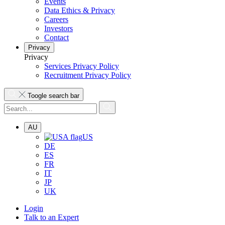
Events
Data Ethics & Privacy
Careers
Investors
Contact
Privacy
Privacy
Services Privacy Policy
Recruitment Privacy Policy
Toogle search bar
AU
US
DE
ES
FR
IT
JP
UK
Login
Talk to an Expert