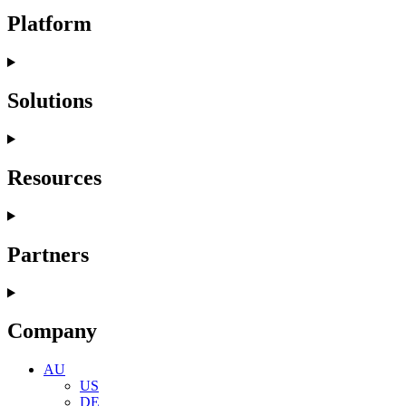
Platform
Solutions
Resources
Partners
Company
AU
US
DE