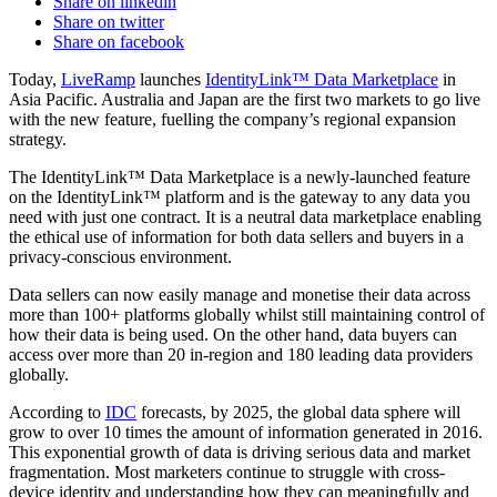
Share on linkedin
Share on twitter
Share on facebook
Today,
LiveRamp
launches
IdentityLink™ Data Marketplace
in
Asia Pacific. Australia and Japan are the first two markets to go live
with the new feature, fuelling the company’s regional expansion
strategy.
The IdentityLink™ Data Marketplace is a newly-launched feature
on the IdentityLink™ platform and is the gateway to any data you
need with just one contract. It is a neutral data marketplace enabling
the ethical use of information for both data sellers and buyers in a
privacy-conscious environment.
Data sellers can now easily manage and monetise their data across
more than 100+ platforms globally whilst still maintaining control of
how their data is being used. On the other hand, data buyers can
access over more than 20 in-region and 180 leading data providers
globally.
According to
IDC
forecasts, by 2025, the global data sphere will
grow to over 10 times the amount of information generated in 2016.
This exponential growth of data is driving serious data and market
fragmentation. Most marketers continue to struggle with cross-
device identity and understanding how they can meaningfully and