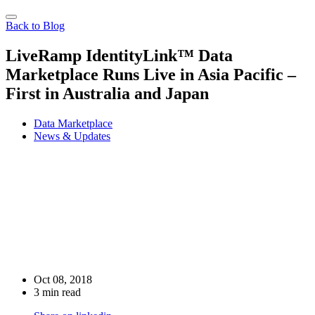
Back to Blog
LiveRamp IdentityLink™ Data
Marketplace Runs Live in Asia Pacific –
First in Australia and Japan
Data Marketplace
News & Updates
Oct 08, 2018
3 min read