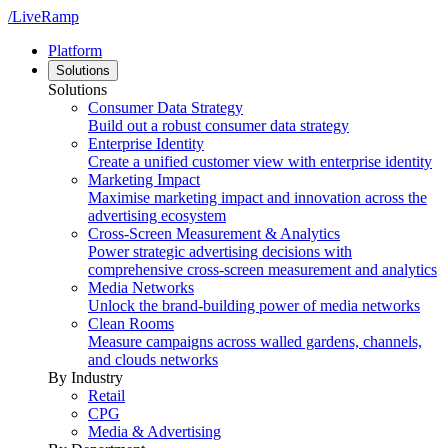
/LiveRamp
Platform
Solutions
Solutions
Consumer Data Strategy
Build out a robust consumer data strategy
Enterprise Identity
Create a unified customer view with enterprise identity
Marketing Impact
Maximise marketing impact and innovation across the
advertising ecosystem
Cross-Screen Measurement & Analytics
Power strategic advertising decisions with
comprehensive cross-screen measurement and analytics
Media Networks
Unlock the brand-building power of media networks
Clean Rooms
Measure campaigns across walled gardens, channels,
and clouds networks
By Industry
Retail
CPG
Media & Advertising