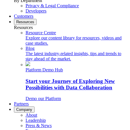
By Department
Privacy & Legal Compliance
Developers
Customers
Resources
Resources
Resource Centre
Explore our content library for resources, videos and
case studies.
Blog
The latest industry-related insights, tips and trends to
stay ahead of the market.
Platform Demo Hub
Start your Journey of Exploring New
Possibilities with Data Collaboration
Demo our Platform
Partners
Company
About
Leadership
Press & News