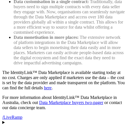
Data customisation in a single contract:
Traditionally, data
buyers need to sign multiple contracts with every data seller
they engage with. Now, organisations can seamlessly navigate
through the Data Marketplace and access over 180 data
providers globally all within a single contract. This allows for
a more efficient way to source for data whilst offering a
customised experience.
Data monetisation in more places:
The extensive network
of platform integrations in the Data Marketplace will allow
data sellers to begin monetising their data easily and in more
places. Marketers can easily activate people-based data across
the digital ecosystem and find the exact data they need to
drive impactful advertising campaigns.
The IdentityLink™ Data Marketplace is available starting today at
no cost. Charges are only applied if marketers use the data – the cost
is set by the data provider and made transparent on the platform. You
can find the full details
here
.
For more information about IdentityLink™ Data Marketplace in
Australia, check out
Data Marketplace buyers two-pager
or contact
our data concierge team.
/LiveRamp