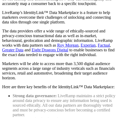
accurately map a consumer back to a specific touchpoint.
LiveRamp’s IdentityLink™ Data Marketplace is a feature to help
marketers overcome their challenges of unlocking and connecting
data silos through one single platform.
The data providers offer a wide range of ethically-sourced and
privacy-conscious transactional data as well as in-market,
behavioural, geolocation and demographic information. LiveRamp
works with data partners such as
Roy Morgan
,
Experian
,
Factual
,
Greater Data
and
Eight Dragons Digital
to enable businesses to find
the exact data needed to engage with the right individual.
Marketers will be able to access more than 3,500 digital audience
segments across a large range of industry verticals such as financials
services, retail and automotive, broadening their target audience
horizon.
Here are three key benefits of the IdentityLink™ Data Marketplace:
Strong data governance:
LiveRamp maintains a strict policy
around data privacy to ensure any information being used is
sourced ethically. All our data partners are thoroughly vetted
and must be privacy-conscious before becoming a certified
partner.